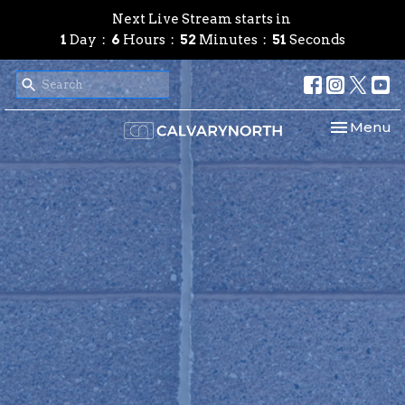
Next Live Stream starts in
1
Day
6
Hours
52
Minutes
50
Seconds
Toggle nav
Menu