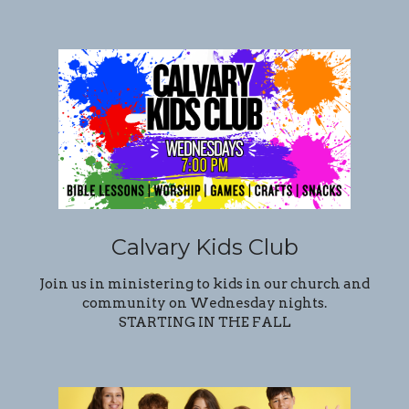
Calvary Kids Club
Join us in ministering to kids in our church and
community on Wednesday nights.
STARTING IN THE FALL