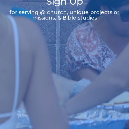
Sign Up
for serving @ church, unique projects or
missions, & Bible studies