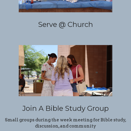
Serve @ Church
Join A Bible Study Group
Small groups during the week meeting for Bible study,
discussion, and community