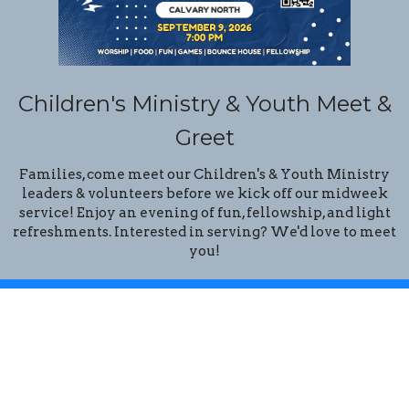
Children's Ministry & Youth Meet &
Greet
Families, come meet our Children's & Youth Ministry
leaders & volunteers before we kick off our midweek
service! Enjoy an evening of fun, fellowship, and light
refreshments. Interested in serving? We'd love to meet
you!
Location
14201 N. 32 Street
Phoenix, Arizona
85032
View Map