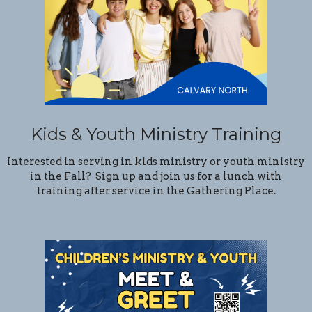
Kids & Youth Ministry Training
Interested in serving in kids ministry or youth ministry
in the Fall? Sign up and join us for a lunch with
training after service in the Gathering Place.