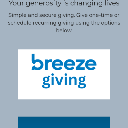
Your generosity is changing lives
Simple and secure giving. Give one-time or
schedule recurring giving using the options
below.