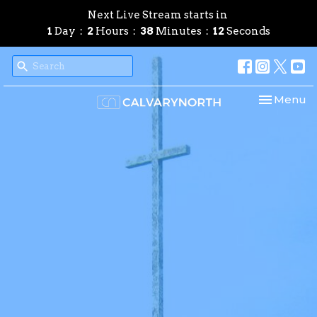
Next Live Stream starts in
1
Day
2
Hours
38
Minutes
11
Seconds
Toggle nav
Menu